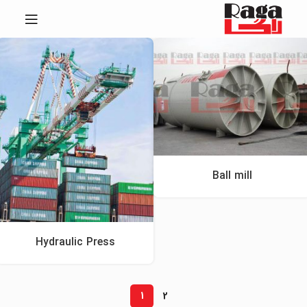
Ball mill
Hydraulic Press
1
2